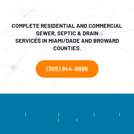
COMPLETE RESIDENTIAL AND COMMERCIAL
SEWER, SEPTIC & DRAIN
SERVICES IN MIAMI/DADE AND BROWARD
COUNTIES.
(305) 944-8886
Home
|
Residential Septic
|
Commercial Septic
|
Grease Traps
|
Drain Fields
|
About Us
|
Contact Us