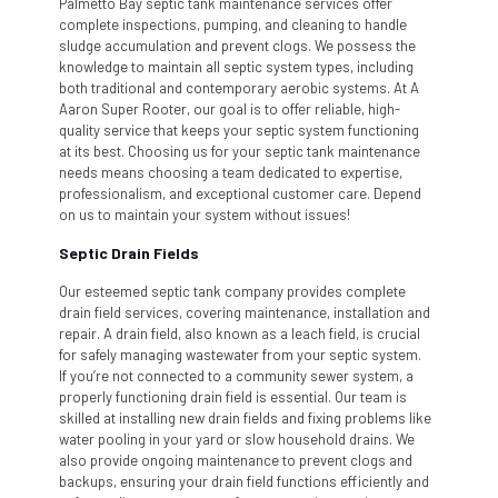
Palmetto Bay septic tank maintenance services offer
complete inspections, pumping, and cleaning to handle
sludge accumulation and prevent clogs. We possess the
knowledge to maintain all septic system types, including
both traditional and contemporary aerobic systems. At A
Aaron Super Rooter, our goal is to offer reliable, high-
quality service that keeps your septic system functioning
at its best. Choosing us for your septic tank maintenance
needs means choosing a team dedicated to expertise,
professionalism, and exceptional customer care. Depend
on us to maintain your system without issues!
Septic Drain Fields
Our esteemed septic tank company provides complete
drain field services, covering maintenance, installation and
repair. A drain field, also known as a leach field, is crucial
for safely managing wastewater from your septic system.
If you’re not connected to a community sewer system, a
properly functioning drain field is essential. Our team is
skilled at installing new drain fields and fixing problems like
water pooling in your yard or slow household drains. We
also provide ongoing maintenance to prevent clogs and
backups, ensuring your drain field functions efficiently and