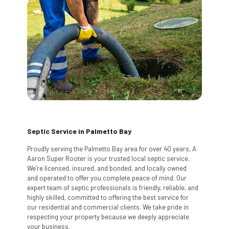
Septic Service in Palmetto Bay
Proudly serving the Palmetto Bay area for over 40 years, A
Aaron Super Rooter is your trusted local septic service.
We’re licensed, insured, and bonded, and locally owned
and operated to offer you complete peace of mind. Our
expert team of septic professionals is friendly, reliable, and
highly skilled, committed to offering the best service for
our residential and commercial clients. We take pride in
respecting your property because we deeply appreciate
your business.