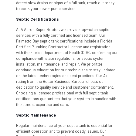
detect slow drains or signs of a full tank, reach out today
to book your sewer pump service!
Septic Certifications
At A Aaron Super Rooter, we provide top-notch septic
services with a fully certified and licensed team. Our
Palmetto Bay septic tank certifications include a Florida
Certified Plumbing Contractor License and registration
with the Florida Department of Health (DOH), confirming our
compliance with state regulations for septic system
installation, maintenance, and repair. We prioritize
continuous education for our technicians to stay updated
on the latest technologies and best practices. Our A+
rating from the Better Business Bureau reflects our
dedication to quality service and customer contentment.
Choosing a licensed professional with full septic tank
certifications guarantees that your system is handled with
the utmost expertise and care.
Septic Maintenance
Regular maintenance of your septic tank is essential for
efficient operation and to prevent costly issues. Our