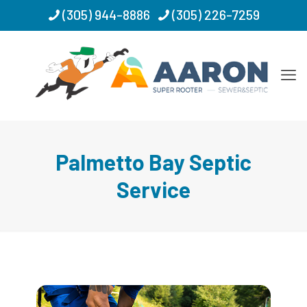
(305) 944-8886
(305) 226-7259
Palmetto Bay Septic
Service