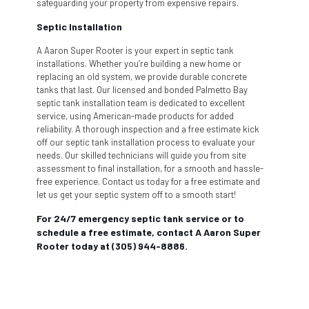
safeguarding your property from expensive repairs.
Septic Installation
A Aaron Super Rooter is your expert in septic tank
installations. Whether you’re building a new home or
replacing an old system, we provide durable concrete
tanks that last. Our licensed and bonded Palmetto Bay
septic tank installation team is dedicated to excellent
service, using American-made products for added
reliability. A thorough inspection and a free estimate kick
off our septic tank installation process to evaluate your
needs. Our skilled technicians will guide you from site
assessment to final installation, for a smooth and hassle-
free experience. Contact us today for a free estimate and
let us get your septic system off to a smooth start!
For 24/7 emergency septic tank service or to
schedule a free estimate, contact A Aaron Super
Rooter today at (305) 944-8886.