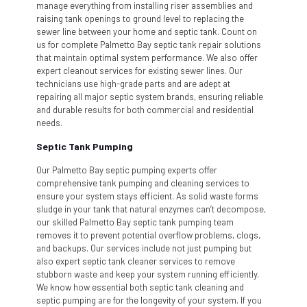
manage everything from installing riser assemblies and
raising tank openings to ground level to replacing the
sewer line between your home and septic tank. Count on
us for complete Palmetto Bay septic tank repair solutions
that maintain optimal system performance. We also offer
expert cleanout services for existing sewer lines. Our
technicians use high-grade parts and are adept at
repairing all major septic system brands, ensuring reliable
and durable results for both commercial and residential
needs.
Septic Tank Pumping
Our Palmetto Bay septic pumping experts offer
comprehensive tank pumping and cleaning services to
ensure your system stays efficient. As solid waste forms
sludge in your tank that natural enzymes can’t decompose,
our skilled Palmetto Bay septic tank pumping team
removes it to prevent potential overflow problems, clogs,
and backups. Our services include not just pumping but
also expert septic tank cleaner services to remove
stubborn waste and keep your system running efficiently.
We know how essential both septic tank cleaning and
septic pumping are for the longevity of your system. If you