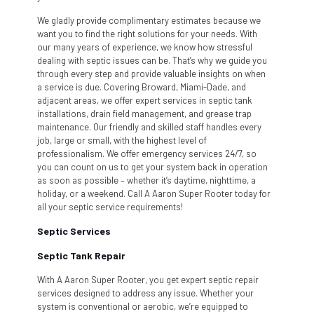
We gladly provide complimentary estimates because we
want you to find the right solutions for your needs. With
our many years of experience, we know how stressful
dealing with septic issues can be. That’s why we guide you
through every step and provide valuable insights on when
a service is due. Covering Broward, Miami-Dade, and
adjacent areas, we offer expert services in septic tank
installations, drain field management, and grease trap
maintenance. Our friendly and skilled staff handles every
job, large or small, with the highest level of
professionalism. We offer emergency services 24/7, so
you can count on us to get your system back in operation
as soon as possible – whether it’s daytime, nighttime, a
holiday, or a weekend. Call A Aaron Super Rooter today for
all your septic service requirements!
Septic Services
Septic Tank Repair
With A Aaron Super Rooter, you get expert septic repair
services designed to address any issue. Whether your
system is conventional or aerobic, we’re equipped to